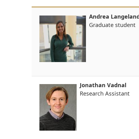
Andrea Langelan
Graduate student
Jonathan Vadnal
Research Assistant