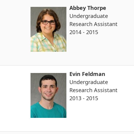
Abbey Thorpe
Undergraduate
Research Assistant
2014 - 2015
Evin Feldman
Undergraduate
Research Assistant
2013 - 2015