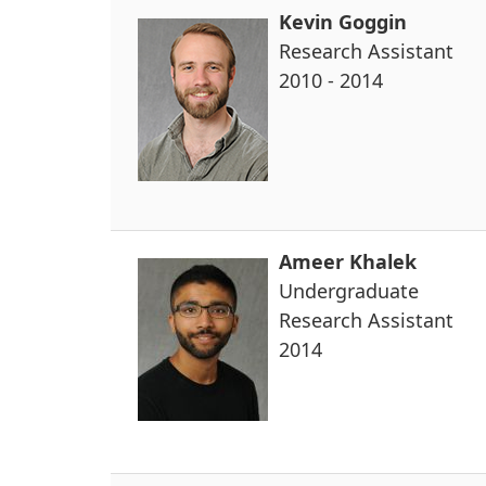
Kevin Goggin
Research Assistant
2010 - 2014
Ameer Khalek
Undergraduate
Research Assistant
2014