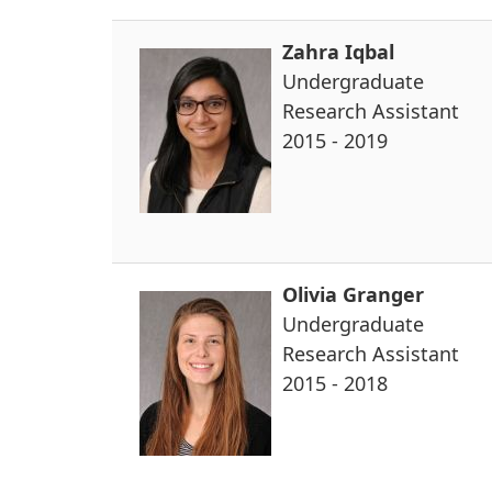
Zahra Iqbal
Undergraduate
Research Assistant
2015 - 2019
Olivia Granger
Undergraduate
Research Assistant
2015 - 2018