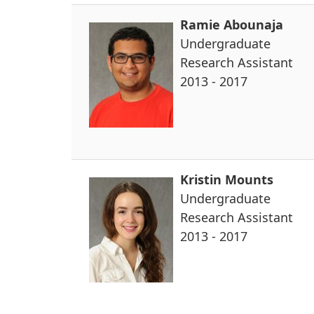
Ramie Abounaja
Undergraduate
Research Assistant
2013 - 2017
Kristin Mounts
Undergraduate
Research Assistant
2013 - 2017