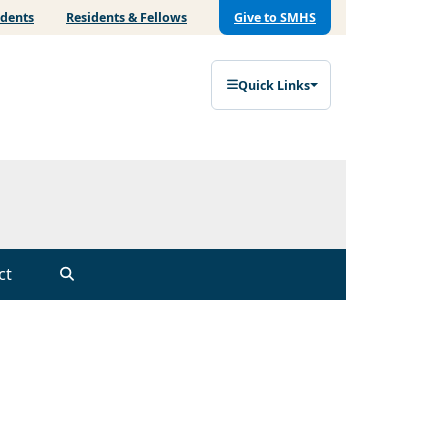
udents
Residents & Fellows
Give to SMHS
Quick Links
ct