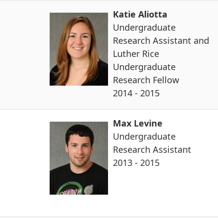
Katie Aliotta
Undergraduate
Research Assistant and
Luther Rice
Undergraduate
Research Fellow
2014 - 2015
Max Levine
Undergraduate
Research Assistant
2013 - 2015