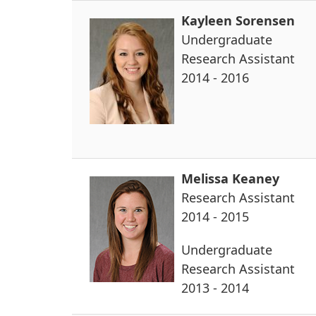
Kayleen Sorensen
Undergraduate
Research Assistant
2014 - 2016
Melissa Keaney
Research Assistant
2014 - 2015
Undergraduate
Research Assistant
2013 - 2014