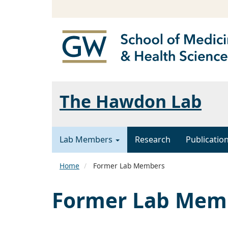
The Hawdon Lab
Lab Members
Research
Publicatio
Home
Former Lab Members
Former Lab Mem