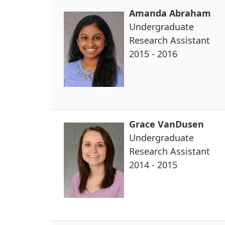
Amanda Abraham
Undergraduate
Research Assistant
2015 - 2016
Grace VanDusen
Undergraduate
Research Assistant
2014 - 2015