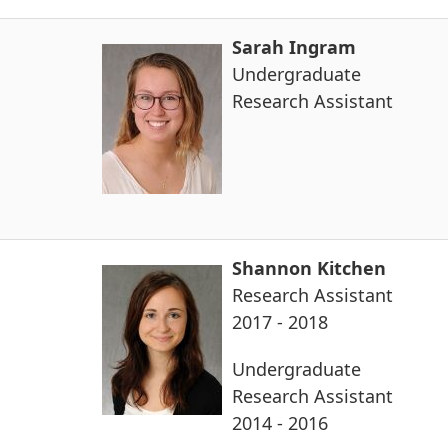
Sarah Ingram
Undergraduate
Research Assistant
Shannon Kitchen
Research Assistant
2017 - 2018
Undergraduate
Research Assistant
2014 - 2016