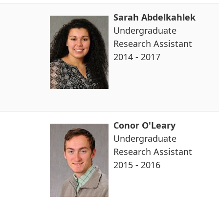
Sarah Abdelkahlek
Undergraduate
Research Assistant
2014 - 2017
Conor O'Leary
Undergraduate
Research Assistant
2015 - 2016