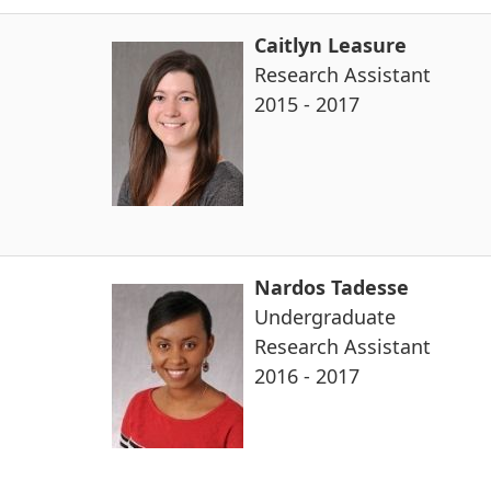
Caitlyn Leasure
Research Assistant
2015 - 2017
Nardos Tadesse
Undergraduate
Research Assistant
2016 - 2017