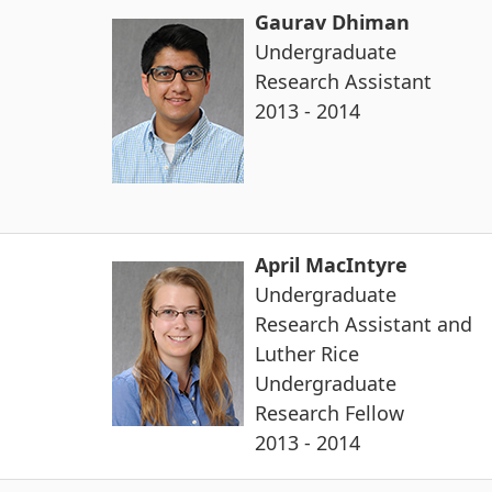
Gaurav Dhiman
Undergraduate
Research Assistant
2013 - 2014
April MacIntyre
Undergraduate
Research Assistant and
Luther Rice
Undergraduate
Research Fellow
2013 - 2014