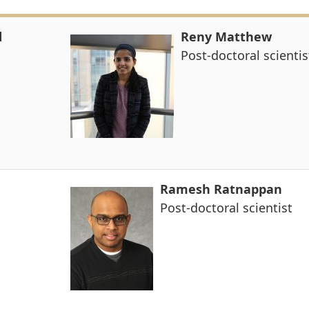
d
Reny Matthew
Post-doctoral scientis
Ramesh Ratnappan
Post-doctoral scientist