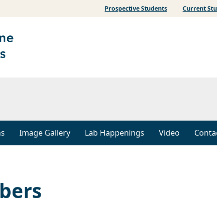
Prospective Students
Current St
ns
Image Gallery
Lab Happenings
Video
Conta
bers