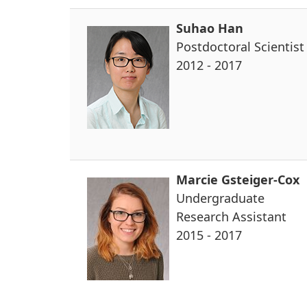
Suhao Han
Postdoctoral Scientist
2012 - 2017
Marcie Gsteiger-Cox
Undergraduate
Research Assistant
2015 - 2017